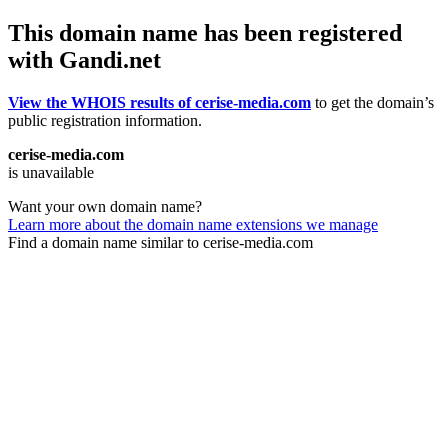
This domain name has been registered
with Gandi.net
View the WHOIS results of cerise-media.com
to get the domain’s
public registration information.
cerise-media.com
is unavailable
Want your own domain name?
Learn more about the domain name extensions we manage
Find a domain name similar to cerise-media.com